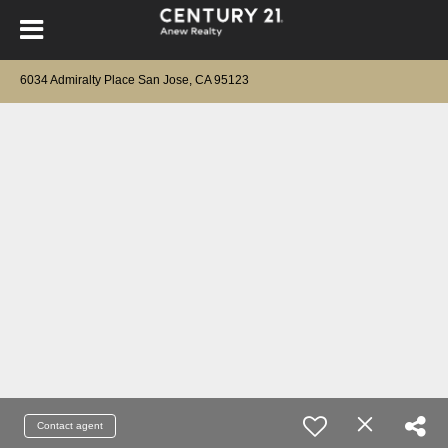
6034 Admiralty Place San Jose, CA 95123
Contact agent