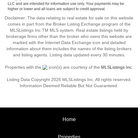
LLC and are intended for information use only. Your payments may be
higher or lower and all loans are subject to credit approval.
Disclaimer: The data relating to real estate for sale on this website
comes in part from the Broker Listing Exchange program of the
MLSListings Inc.TM MLS system. Real estate listings held by
brokerage firms other than the broker who owns this website are
marked with the Internet Data Exchange icon and detailed
information about them includes the names of the listing brokers
and listing agents. Listing data updated every 30 minutes.
Properties with the
icon(s) are courtesy of the
MLSListings Inc.
Listing Data Copyright 2026 MLSListings Inc. All rights reserved.
Information Deemed Reliable But Not Guaranteed.
Home
Properties