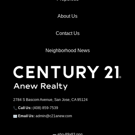
About Us
Contact Us
Neighborhood News
2784 S Bascom Avenue, San Jose, CA 95124
Call Us:
(408) 859-7539
Email Us:
admin@c21anew.com