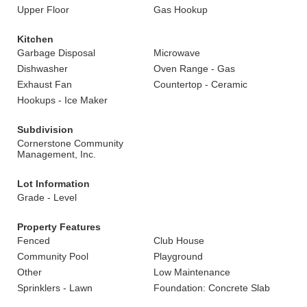
Upper Floor
Gas Hookup
Kitchen
Garbage Disposal
Microwave
Dishwasher
Oven Range - Gas
Exhaust Fan
Countertop - Ceramic
Hookups - Ice Maker
Subdivision
Cornerstone Community
Management, Inc.
Lot Information
Grade - Level
Property Features
Fenced
Club House
Community Pool
Playground
Other
Low Maintenance
Sprinklers - Lawn
Foundation: Concrete Slab