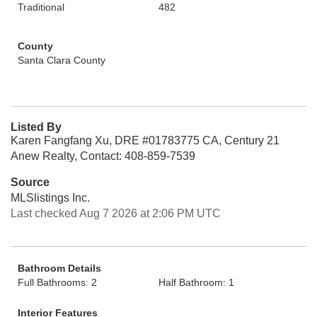
Traditional
482
County
Santa Clara County
Listed By
Karen Fangfang Xu, DRE #01783775 CA, Century 21
Anew Realty, Contact: 408-859-7539
Source
MLSlistings Inc.
Last checked Aug 7 2026 at 2:06 PM UTC
Bathroom Details
Full Bathrooms: 2
Half Bathroom: 1
Interior Features