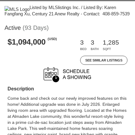
Listed by MLSlistings Inc. / Listed By: Karen
Fangfang Xu, Century 21 Anew Realty - Contact: 408-859-7539
Active
(93 Days)
(USD)
$1,094,000
3
3
1,285
BED
BATH
SQFT
SEE SIMILAR LISTINGS
Description
Come back and check out our newly improved features on this
home! Additional upgrade was done in July 2026. Enlarged
living room area with upgraded flooring. Located at the Homes
at Almaden Lake community, this wonderful resort-style living
in a prime cul-de-sac location just steps away from Almaden
Lake Park. This well-maintained home features soaring
ceilings, new interior paint, brand new kitchen with granite