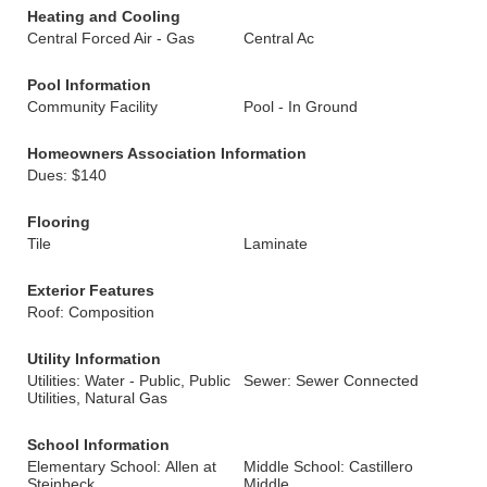
Heating and Cooling
Central Forced Air - Gas
Central Ac
Pool Information
Community Facility
Pool - In Ground
Homeowners Association Information
Dues: $140
Flooring
Tile
Laminate
Exterior Features
Roof: Composition
Utility Information
Utilities: Water - Public, Public
Sewer: Sewer Connected
Utilities, Natural Gas
School Information
Elementary School: Allen at
Middle School: Castillero
Steinbeck
Middle