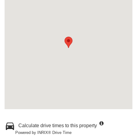
Calculate drive times to this property
Powered by INRIX® Drive Time