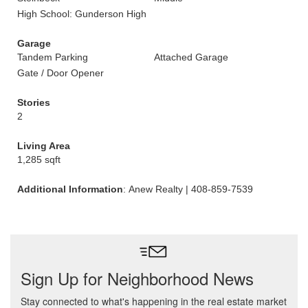
High School: Gunderson High
Garage
Tandem Parking
Attached Garage
Gate / Door Opener
Stories
2
Living Area
1,285 sqft
Additional Information
: Anew Realty | 408-859-7539