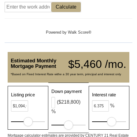
Calculate
Powered by
Walk Score®
Estimated Monthly
$5,460 /mo.
Mortgage Payment
*Based on Fixed Interest Rate withe a 30 year term, principal and interest only
Down payment
Listing price
Interest rate
($218,800)
%
%
Mortgage calculator estimates are provided by CENTURY 21 Real Estate