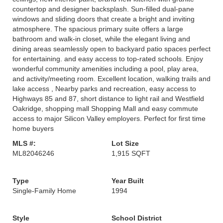
countertop and designer backsplash. Sun-filled dual-pane
windows and sliding doors that create a bright and inviting
atmosphere. The spacious primary suite offers a large
bathroom and walk-in closet, while the elegant living and
dining areas seamlessly open to backyard patio spaces perfect
for entertaining. and easy access to top-rated schools. Enjoy
wonderful community amenities including a pool, play area,
and activity/meeting room. Excellent location, walking trails and
lake access , Nearby parks and recreation, easy access to
Highways 85 and 87, short distance to light rail and Westfield
Oakridge, shopping mall Shopping Mall and easy commute
access to major Silicon Valley employers. Perfect for first time
home buyers
MLS #:
Lot Size
ML82046246
1,915 SQFT
Type
Year Built
Single-Family Home
1994
Style
School District