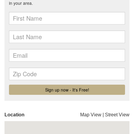
Location
Map View
|
Street View